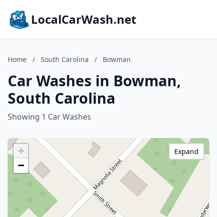
LocalCarWash.net
Home
/
South Carolina
/
Bowman
Car Washes in Bowman,
South Carolina
Showing 1 Car Washes
+
Expand
−