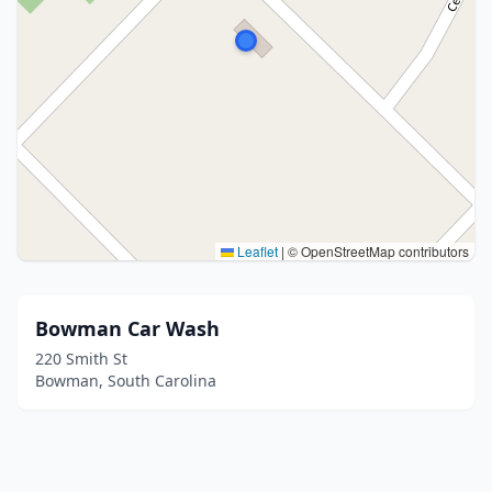
Leaflet
|
© OpenStreetMap contributors
Bowman Car Wash
220 Smith St
Bowman, South Carolina