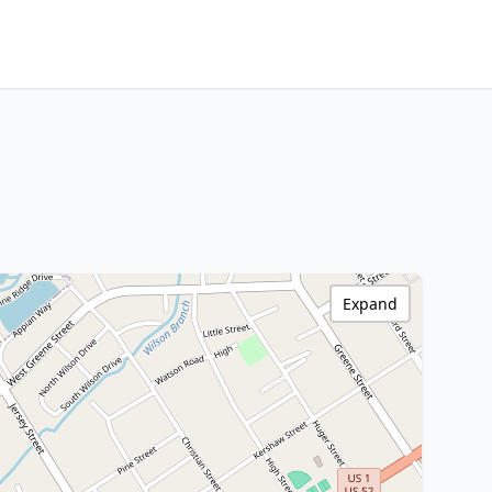
Expand