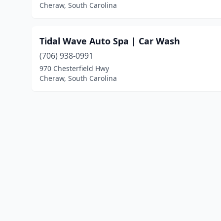
Cheraw, South Carolina
Tidal Wave Auto Spa | Car Wash
(706) 938-0991
970 Chesterfield Hwy
Cheraw, South Carolina