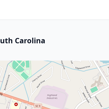
uth Carolina