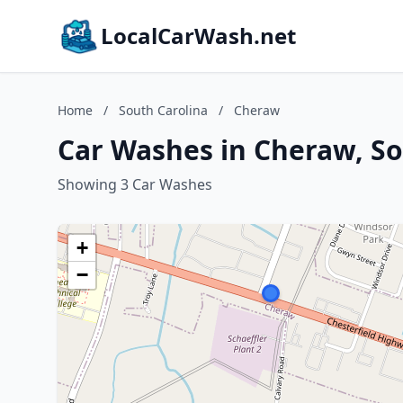
LocalCarWash.net
Home
/
South Carolina
/
Cheraw
Car Washes in Cheraw, So
Showing 3 Car Washes
+
−