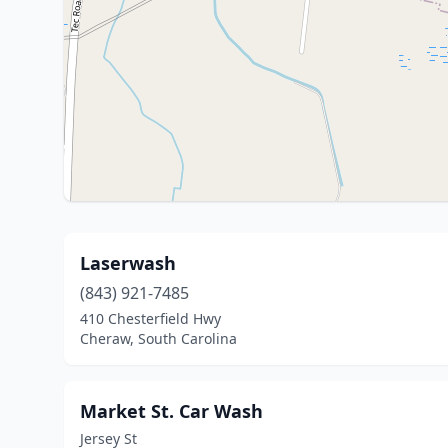
Laserwash
(843) 921-7485
410 Chesterfield Hwy
Cheraw, South Carolina
Market St. Car Wash
Jersey St