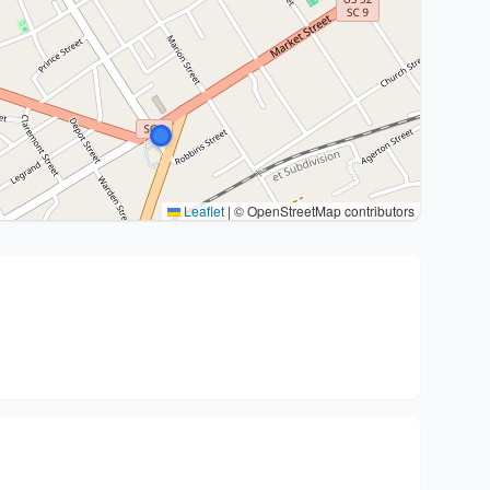
Leaflet
|
© OpenStreetMap contributors