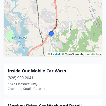
Leaflet
|
© OpenStreetMap contributors
Inside Out Mobile Car Wash
(828) 900-2041
5647 Chesnee Hwy
Chesnee, South Carolina
Monkey Shine Car Wash and Detail