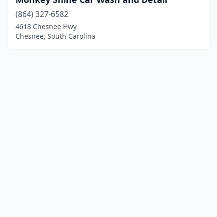
(864) 327-6582
4618 Chesnee Hwy
Chesnee, South Carolina