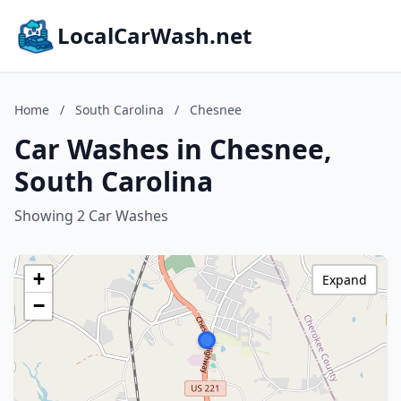
LocalCarWash.net
Home
/
South Carolina
/
Chesnee
Car Washes in Chesnee,
South Carolina
Showing 2 Car Washes
+
Expand
−