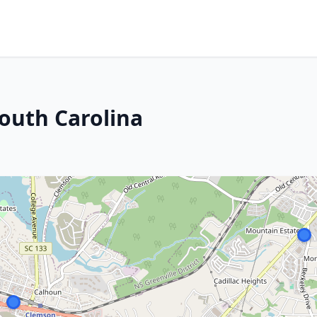
outh Carolina