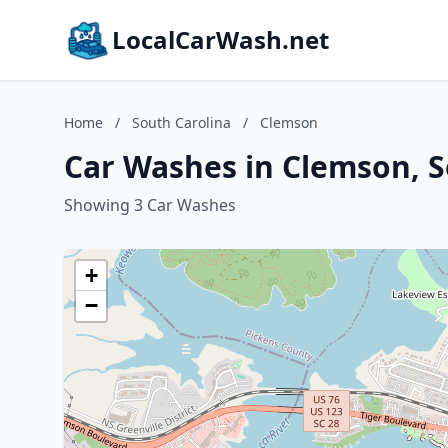
LocalCarWash.net
Home
/
South Carolina
/
Clemson
Car Washes in Clemson, S
Showing 3 Car Washes
+
−