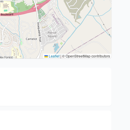
Leaflet
|
© OpenStreetMap contributors