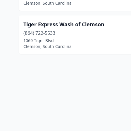
Clemson, South Carolina
Tiger Express Wash of Clemson
(864) 722-5533
1069 Tiger Blvd
Clemson, South Carolina