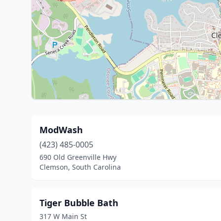
ModWash
(423) 485-0005
690 Old Greenville Hwy
Clemson, South Carolina
Tiger Bubble Bath
317 W Main St