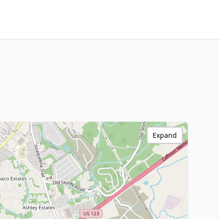
Expand