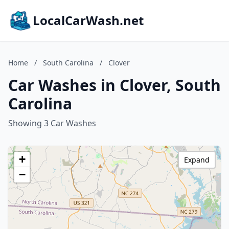
LocalCarWash.net
Home
/
South Carolina
/
Clover
Car Washes in Clover, South
Carolina
Showing 3 Car Washes
+
Expand
−