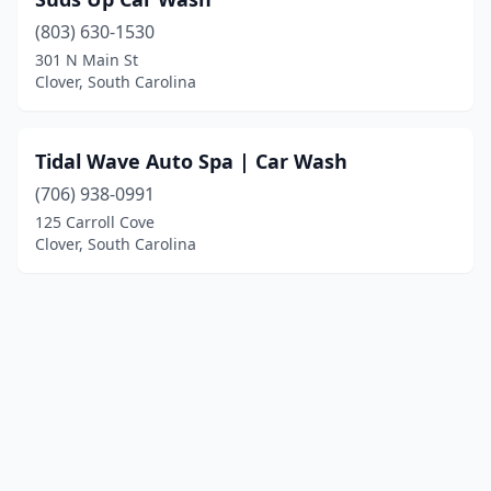
(803) 630-1530
301 N Main St
Clover, South Carolina
Tidal Wave Auto Spa | Car Wash
(706) 938-0991
125 Carroll Cove
Clover, South Carolina