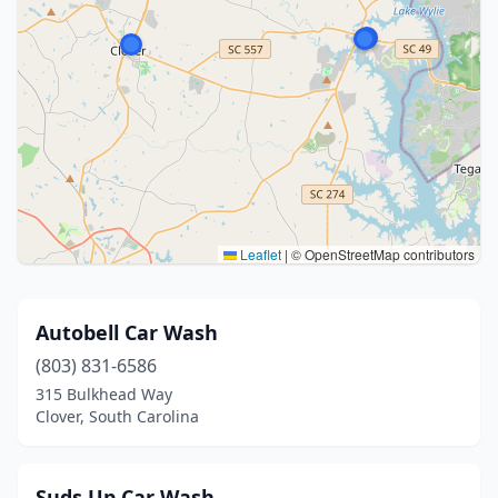
Leaflet
|
© OpenStreetMap contributors
Autobell Car Wash
(803) 831-6586
315 Bulkhead Way
Clover, South Carolina
Suds Up Car Wash