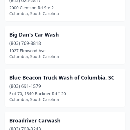
(843) 624-2817
2000 Clemson Rd Ste 2
Columbia, South Carolina
Big Dan's Car Wash
(803) 769-8818
1027 Elmwood Ave
Columbia, South Carolina
Blue Beacon Truck Wash of Columbia, SC
(803) 691-1579
Exit 70, 1340 Buckner Rd I-20
Columbia, South Carolina
Broadriver Carwash
(803) 708-3243