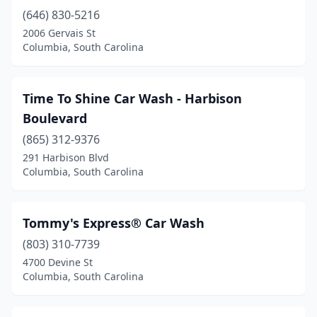
(646) 830-5216
2006 Gervais St
Columbia, South Carolina
Time To Shine Car Wash - Harbison
Boulevard
(865) 312-9376
291 Harbison Blvd
Columbia, South Carolina
Tommy's Express® Car Wash
(803) 310-7739
4700 Devine St
Columbia, South Carolina