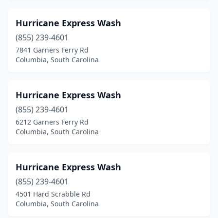
Hurricane Express Wash
(855) 239-4601
7841 Garners Ferry Rd
Columbia, South Carolina
Hurricane Express Wash
(855) 239-4601
6212 Garners Ferry Rd
Columbia, South Carolina
Hurricane Express Wash
(855) 239-4601
4501 Hard Scrabble Rd
Columbia, South Carolina