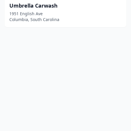
Umbrella Carwash
1951 English Ave
Columbia, South Carolina