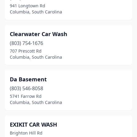
941 Longtown Rd
Columbia, South Carolina
Clearwater Car Wash
(803) 754-1676
707 Prescott Rd
Columbia, South Carolina
Da Basement
(803) 546-8058
5741 Farrow Rd
Columbia, South Carolina
EXIKIT CAR WASH
Brighton Hill Rd