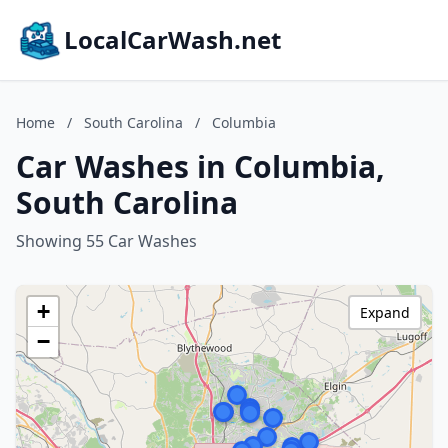
LocalCarWash.net
Home
/
South Carolina
/
Columbia
Car Washes in Columbia,
South Carolina
Showing 55 Car Washes
+
Expand
−