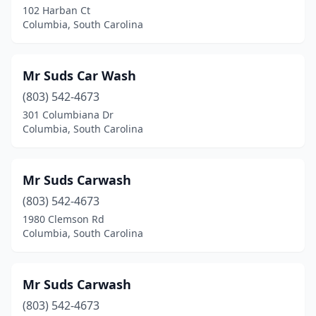
102 Harban Ct
Columbia, South Carolina
Mr Suds Car Wash
(803) 542-4673
301 Columbiana Dr
Columbia, South Carolina
Mr Suds Carwash
(803) 542-4673
1980 Clemson Rd
Columbia, South Carolina
Mr Suds Carwash
(803) 542-4673