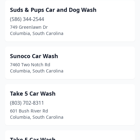
Suds & Pups Car and Dog Wash
(586) 344-2544
749 Greenlawn Dr
Columbia, South Carolina
Sunoco Car Wash
7460 Two Notch Rd
Columbia, South Carolina
Take 5 Car Wash
(803) 702-8311
601 Bush River Rd
Columbia, South Carolina
Take 5 Car Wash