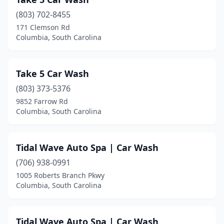
(803) 702-8455
171 Clemson Rd
Columbia, South Carolina
Take 5 Car Wash
(803) 373-5376
9852 Farrow Rd
Columbia, South Carolina
Tidal Wave Auto Spa | Car Wash
(706) 938-0991
1005 Roberts Branch Pkwy
Columbia, South Carolina
Tidal Wave Auto Spa | Car Wash