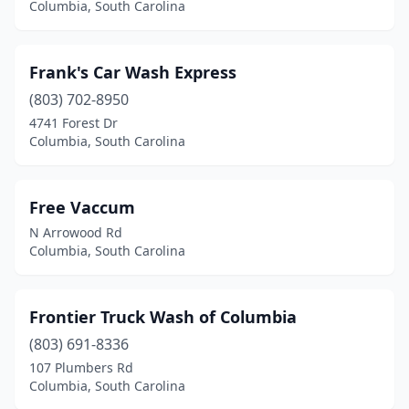
Columbia, South Carolina
Frank's Car Wash Express
(803) 702-8950
4741 Forest Dr
Columbia, South Carolina
Free Vaccum
N Arrowood Rd
Columbia, South Carolina
Frontier Truck Wash of Columbia
(803) 691-8336
107 Plumbers Rd
Columbia, South Carolina