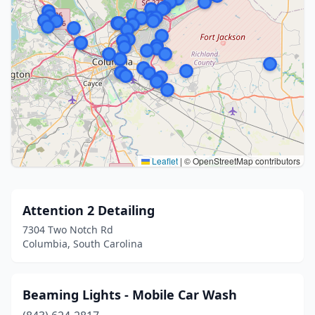
Leaflet
|
© OpenStreetMap contributors
Attention 2 Detailing
7304 Two Notch Rd
Columbia, South Carolina
Beaming Lights - Mobile Car Wash