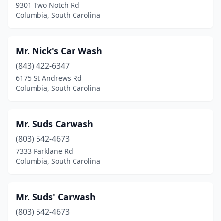
9301 Two Notch Rd
Columbia, South Carolina
Mr. Nick's Car Wash
(843) 422-6347
6175 St Andrews Rd
Columbia, South Carolina
Mr. Suds Carwash
(803) 542-4673
7333 Parklane Rd
Columbia, South Carolina
Mr. Suds' Carwash
(803) 542-4673