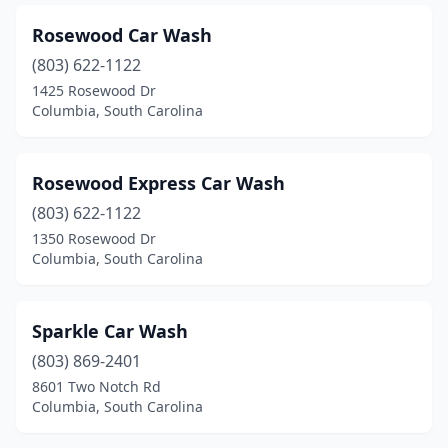
Rosewood Car Wash
(803) 622-1122
1425 Rosewood Dr
Columbia, South Carolina
Rosewood Express Car Wash
(803) 622-1122
1350 Rosewood Dr
Columbia, South Carolina
Sparkle Car Wash
(803) 869-2401
8601 Two Notch Rd
Columbia, South Carolina