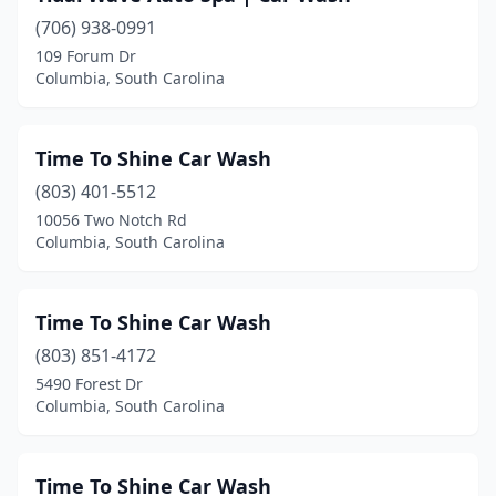
(706) 938-0991
109 Forum Dr
Columbia, South Carolina
Time To Shine Car Wash
(803) 401-5512
10056 Two Notch Rd
Columbia, South Carolina
Time To Shine Car Wash
(803) 851-4172
5490 Forest Dr
Columbia, South Carolina
Time To Shine Car Wash