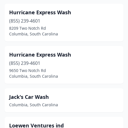
Hurricane Express Wash
(855) 239-4601
8209 Two Notch Rd
Columbia, South Carolina
Hurricane Express Wash
(855) 239-4601
9650 Two Notch Rd
Columbia, South Carolina
Jack's Car Wash
Columbia, South Carolina
Loewen Ventures ind