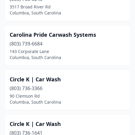
3517 Broad River Rd
Columbia, South Carolina
Carolina Pride Carwash Systems
(803) 739-6684
143 Corporate Lane
Columbia, South Carolina
Circle K | Car Wash
(803) 736-3366
90 Clemson Rd
Columbia, South Carolina
Circle K | Car Wash
(803) 736-1641