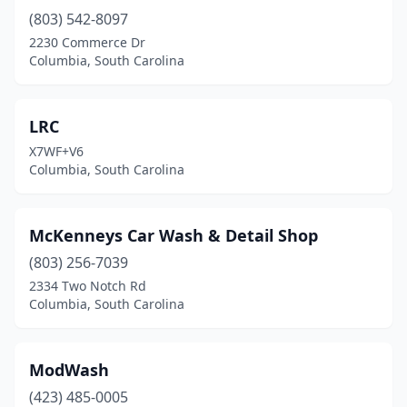
(803) 542-8097
2230 Commerce Dr
Columbia, South Carolina
LRC
X7WF+V6
Columbia, South Carolina
McKenneys Car Wash & Detail Shop
(803) 256-7039
2334 Two Notch Rd
Columbia, South Carolina
ModWash
(423) 485-0005