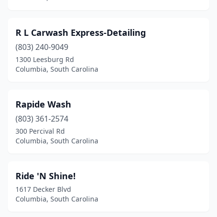
R L Carwash Express-Detailing
(803) 240-9049
1300 Leesburg Rd
Columbia, South Carolina
Rapide Wash
(803) 361-2574
300 Percival Rd
Columbia, South Carolina
Ride 'N Shine!
1617 Decker Blvd
Columbia, South Carolina