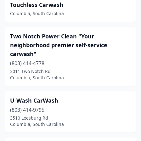
Touchless Carwash
Columbia, South Carolina
Two Notch Power Clean "Your
neighborhood premier self-service
carwash"
(803) 414-4778
3011 Two Notch Rd
Columbia, South Carolina
U-Wash CarWash
(803) 414-9795
3510 Leesburg Rd
Columbia, South Carolina