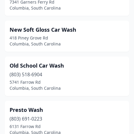
7341 Garners Ferry Rd
Columbia, South Carolina
New Soft Gloss Car Wash
418 Piney Grove Rd
Columbia, South Carolina
Old School Car Wash
(803) 518-6904
5741 Farrow Rd
Columbia, South Carolina
Presto Wash
(803) 691-0223
6131 Farrow Rd
Columbia, South Carolina