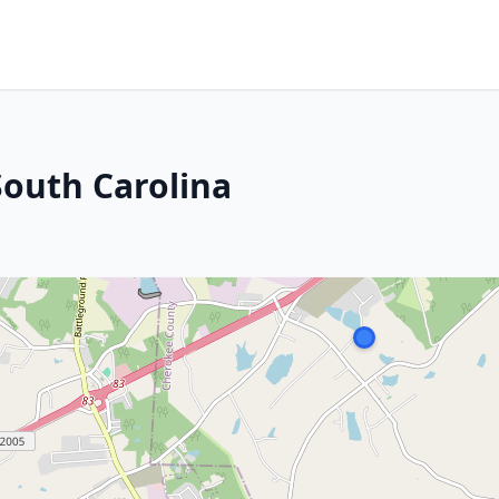
outh Carolina