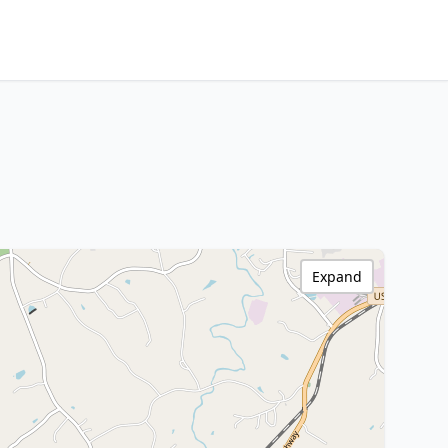
Expand