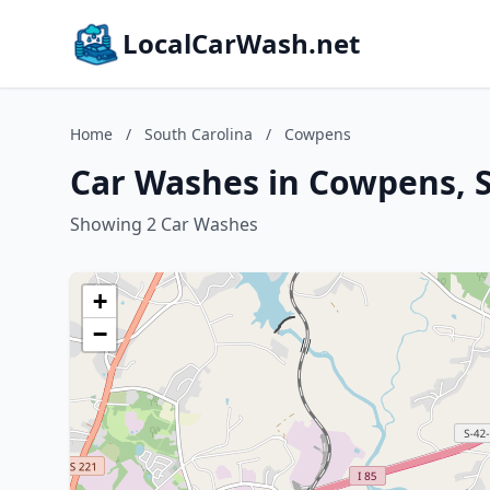
LocalCarWash.net
Home
/
South Carolina
/
Cowpens
Car Washes in Cowpens, S
Showing 2 Car Washes
+
−