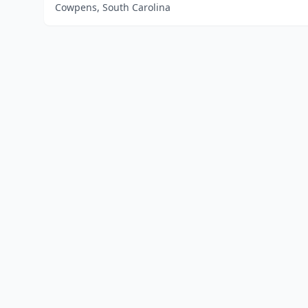
Cowpens, South Carolina