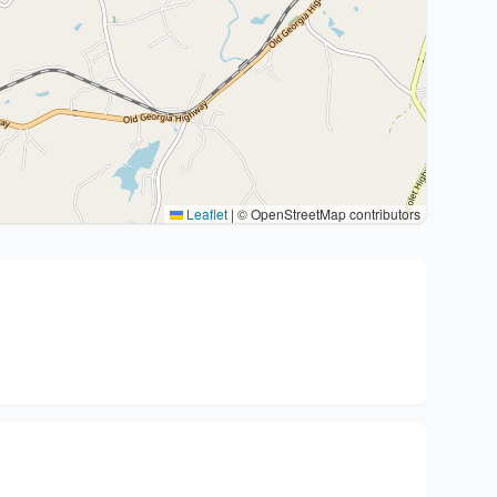
Leaflet
|
© OpenStreetMap contributors