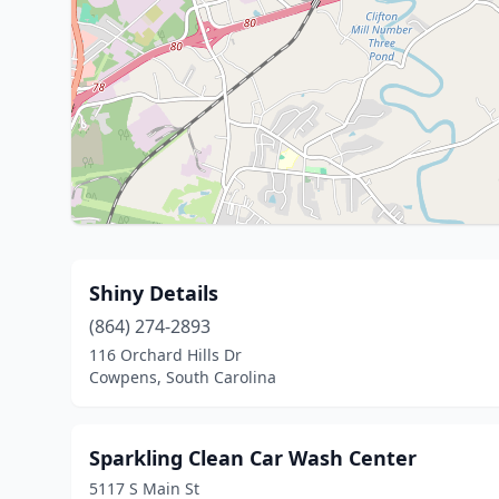
Shiny Details
(864) 274-2893
116 Orchard Hills Dr
Cowpens, South Carolina
Sparkling Clean Car Wash Center
5117 S Main St