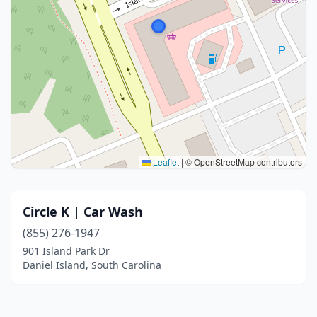
Leaflet
|
© OpenStreetMap contributors
Circle K | Car Wash
(855) 276-1947
901 Island Park Dr
Daniel Island, South Carolina