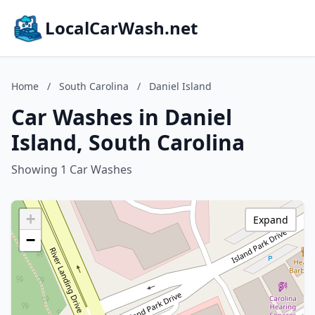
LocalCarWash.net
Home
/
South Carolina
/
Daniel Island
Car Washes in Daniel
Island, South Carolina
Showing 1 Car Washes
+
Expand
−