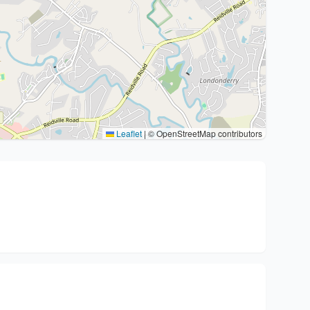
Leaflet
|
© OpenStreetMap contributors