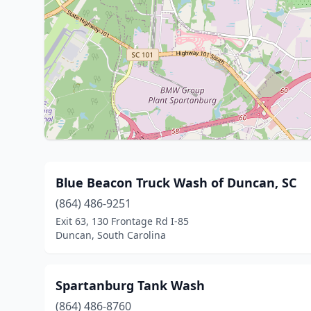
Blue Beacon Truck Wash of Duncan, SC
(864) 486-9251
Exit 63, 130 Frontage Rd I-85
Duncan, South Carolina
Spartanburg Tank Wash
(864) 486-8760