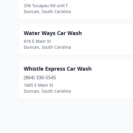
256 Tucapau Rd unit f
Duncan, South Carolina
Water Ways Car Wash
616 E Main St
Duncan, South Carolina
Whistle Express Car Wash
(864) 336-5545
1685 E Main St
Duncan, South Carolina