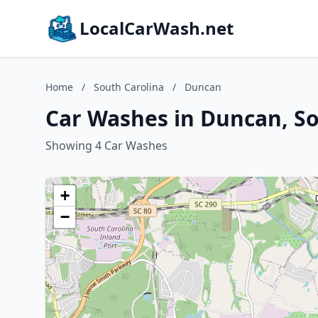
LocalCarWash.net
Home
/
South Carolina
/
Duncan
Car Washes in Duncan, So
Showing 4 Car Washes
+
−