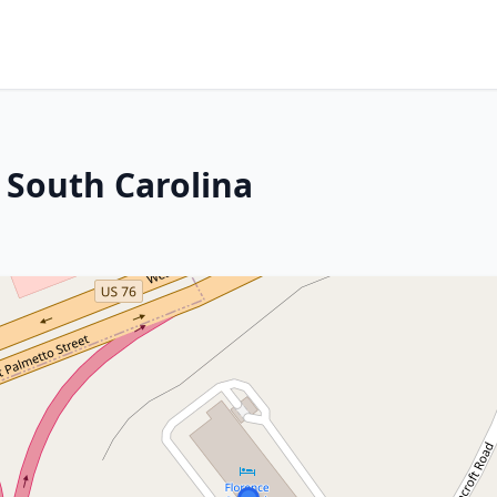
 South Carolina