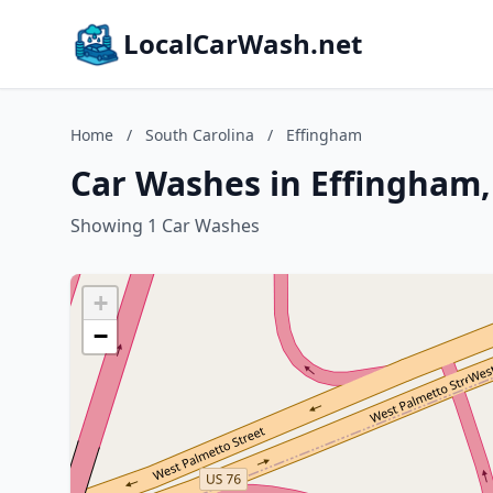
LocalCarWash.net
Home
/
South Carolina
/
Effingham
Car Washes in Effingham,
Showing 1 Car Washes
+
−