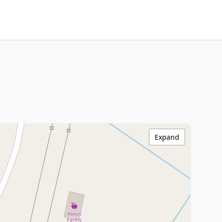
Expand