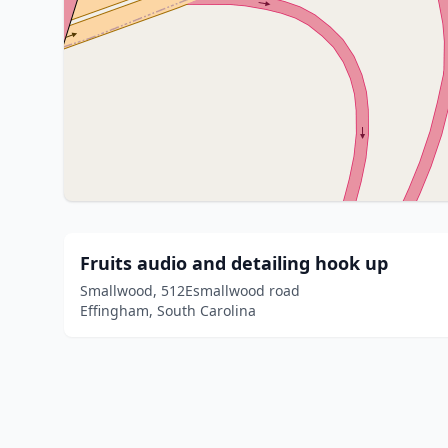
Fruits audio and detailing hook up
Smallwood, 512Esmallwood road
Effingham, South Carolina