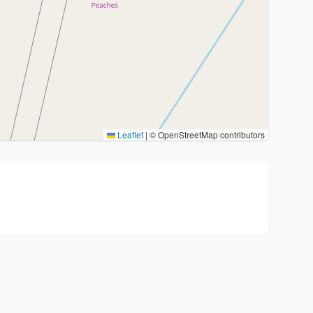
Leaflet
|
© OpenStreetMap contributors