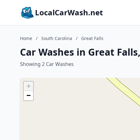
LocalCarWash.net
Home
/
South Carolina
/
Great Falls
Car Washes in Great Falls
Showing 2 Car Washes
+
−