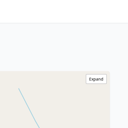
Expand