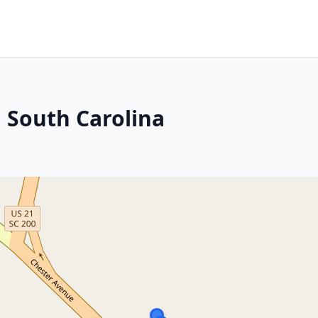
, South Carolina