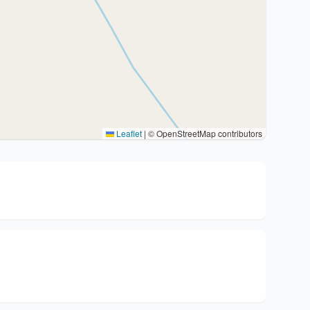
Leaflet
|
© OpenStreetMap contributors