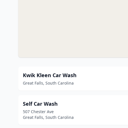
Kwik Kleen Car Wash
Great Falls, South Carolina
Self Car Wash
507 Chester Ave
Great Falls, South Carolina