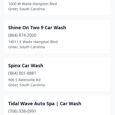
1000 W Wade Hampton Blvd
Greer, South Carolina
Shine On Two 9 Car Wash
(864) 874-2000
14011 E Wade Hampton Blvd
Greer, South Carolina
Spinx Car Wash
(864) 801-8881
906 S Batesville Rd
Greer, South Carolina
Tidal Wave Auto Spa | Car Wash
(706) 938-0991