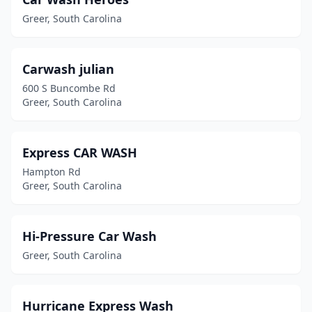
Greer, South Carolina
Carwash julian
600 S Buncombe Rd
Greer, South Carolina
Express CAR WASH
Hampton Rd
Greer, South Carolina
Hi-Pressure Car Wash
Greer, South Carolina
Hurricane Express Wash