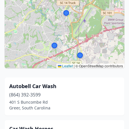
Leaflet
|
© OpenStreetMap contributors
Autobell Car Wash
(864) 392-3599
401 S Buncombe Rd
Greer, South Carolina
Car Wash Heroes