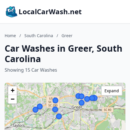
LocalCarWash.net
Home
/
South Carolina
/
Greer
Car Washes in Greer, South
Carolina
Showing 15 Car Washes
+
Expand
−