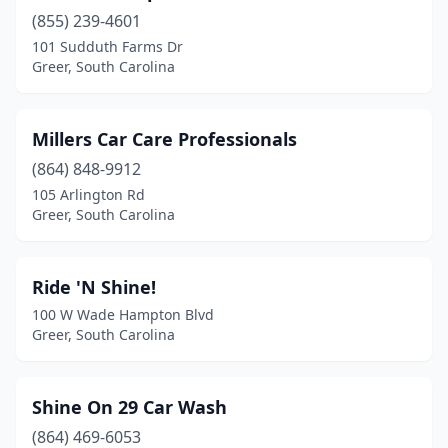
(855) 239-4601
101 Sudduth Farms Dr
Greer, South Carolina
Millers Car Care Professionals
(864) 848-9912
105 Arlington Rd
Greer, South Carolina
Ride 'N Shine!
100 W Wade Hampton Blvd
Greer, South Carolina
Shine On 29 Car Wash
(864) 469-6053