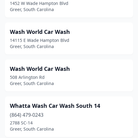
1452 W Wade Hampton Blvd
Greer, South Carolina
Wash World Car Wash
14115 E Wade Hampton Blvd
Greer, South Carolina
Wash World Car Wash
508 Arlington Rd
Greer, South Carolina
Whatta Wash Car Wash South 14
(864) 479-0243
2788 SC-14
Greer, South Carolina