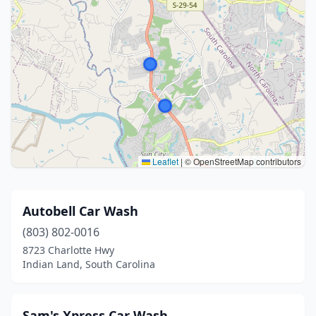
Leaflet
|
© OpenStreetMap contributors
Autobell Car Wash
(803) 802-0016
8723 Charlotte Hwy
Indian Land, South Carolina
Sam's Xpress Car Wash