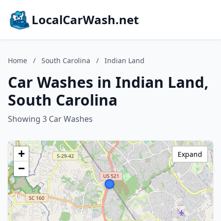
LocalCarWash.net
Home
/
South Carolina
/
Indian Land
Car Washes in Indian Land,
South Carolina
Showing 3 Car Washes
+
Expand
−