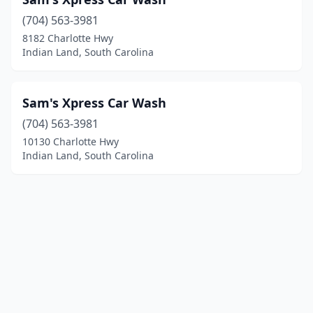
(704) 563-3981
8182 Charlotte Hwy
Indian Land, South Carolina
Sam's Xpress Car Wash
(704) 563-3981
10130 Charlotte Hwy
Indian Land, South Carolina