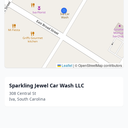
Leaflet
|
© OpenStreetMap contributors
Sparkling Jewel Car Wash LLC
308 Central St
Iva, South Carolina