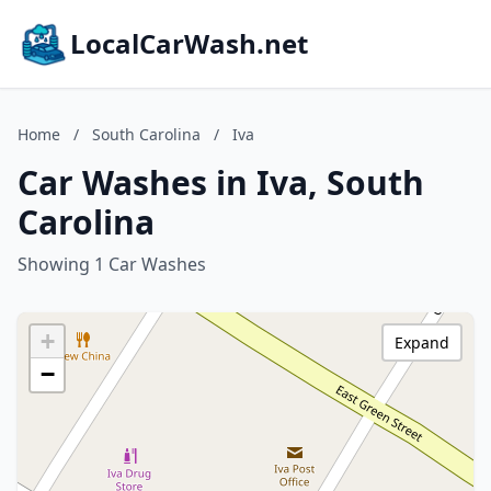
LocalCarWash.net
Home
/
South Carolina
/
Iva
Car Washes in Iva, South
Carolina
Showing 1 Car Washes
+
Expand
−