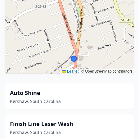
Leaflet
|
© OpenStreetMap contributors
Auto Shine
Kershaw, South Carolina
Finish Line Laser Wash
Kershaw, South Carolina