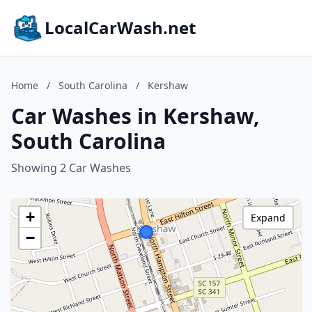
LocalCarWash.net
Home
/
South Carolina
/
Kershaw
Car Washes in Kershaw,
South Carolina
Showing 2 Car Washes
+
Expand
−