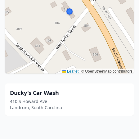
Leaflet
|
© OpenStreetMap contributors
Ducky's Car Wash
410 S Howard Ave
Landrum, South Carolina