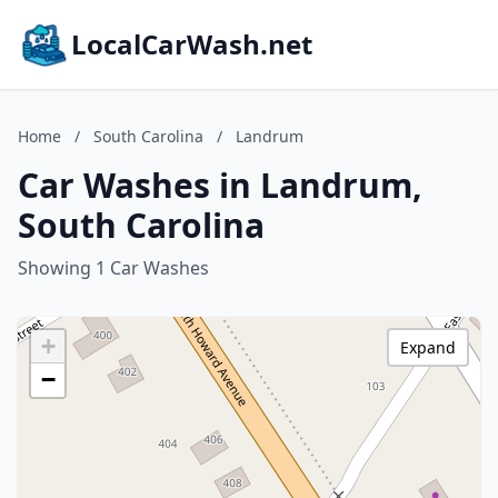
LocalCarWash.net
Home
/
South Carolina
/
Landrum
Car Washes in Landrum,
South Carolina
Showing 1 Car Washes
+
Expand
−