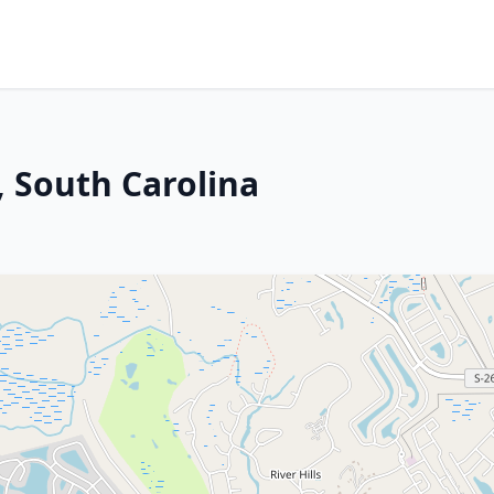
, South Carolina