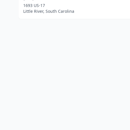
1693 US-17
Little River, South Carolina