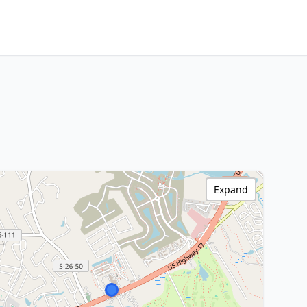
Expand