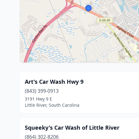
Art's Car Wash Hwy 9
(843) 399-0913
3191 Hwy 9 E
Little River, South Carolina
Squeeky's Car Wash of Little River
(864) 302-8206