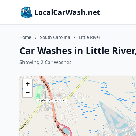
LocalCarWash.net
Home
/
South Carolina
/
Little River
Car Washes in Little River
Showing 2 Car Washes
+
−