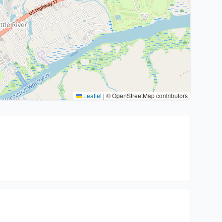
Leaflet
|
© OpenStreetMap contributors