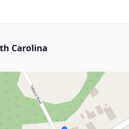
th Carolina