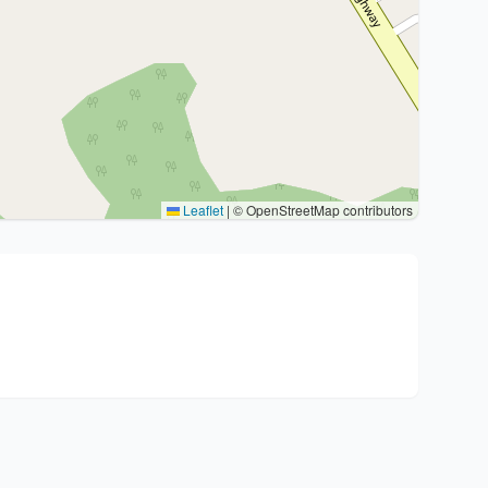
Leaflet
|
© OpenStreetMap contributors