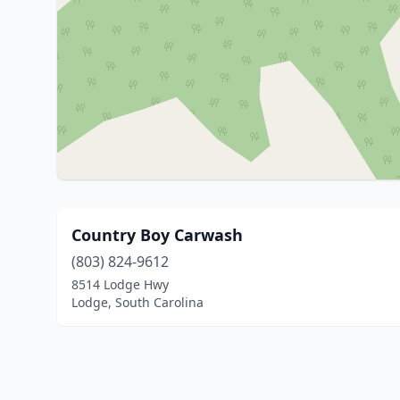
Country Boy Carwash
(803) 824-9612
8514 Lodge Hwy
Lodge, South Carolina