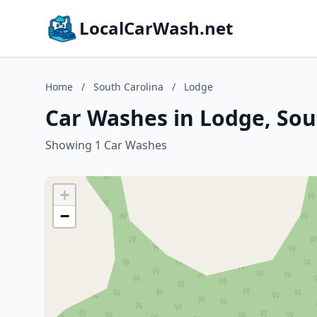
LocalCarWash.net
Home
/
South Carolina
/
Lodge
Car Washes in Lodge, Sou
Showing 1 Car Washes
+
−