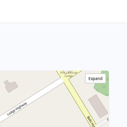
Expand