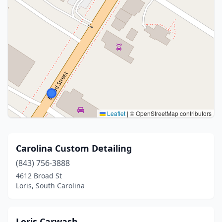
Leaflet
|
© OpenStreetMap contributors
Carolina Custom Detailing
(843) 756-3888
4612 Broad St
Loris, South Carolina
Loris Carwash