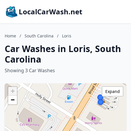
LocalCarWash.net
Home
/
South Carolina
/
Loris
Car Washes in Loris, South
Carolina
Showing 3 Car Washes
+
Expand
−