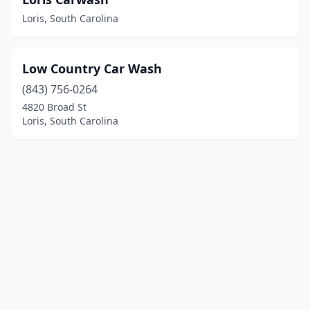
Loris, South Carolina
Low Country Car Wash
(843) 756-0264
4820 Broad St
Loris, South Carolina