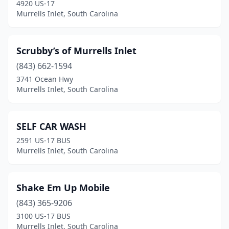
4920 US-17
Murrells Inlet, South Carolina
Scrubby’s of Murrells Inlet
(843) 662-1594
3741 Ocean Hwy
Murrells Inlet, South Carolina
SELF CAR WASH
2591 US-17 BUS
Murrells Inlet, South Carolina
Shake Em Up Mobile
(843) 365-9206
3100 US-17 BUS
Murrells Inlet, South Carolina