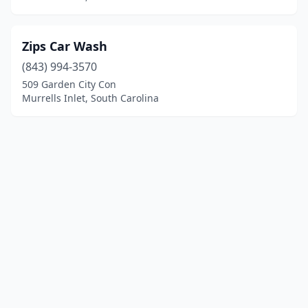
Zips Car Wash
(843) 994-3570
509 Garden City Con
Murrells Inlet, South Carolina