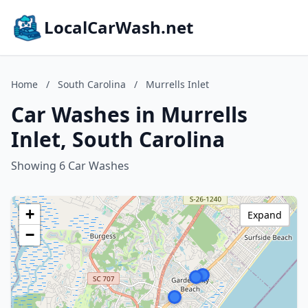
LocalCarWash.net
Home
/
South Carolina
/
Murrells Inlet
Car Washes in Murrells
Inlet, South Carolina
Showing 6 Car Washes
+
Expand
−