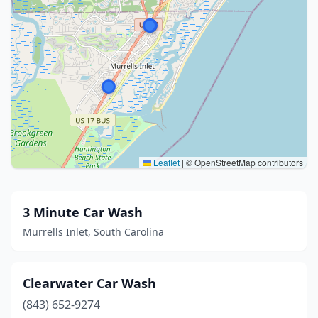
Leaflet
|
© OpenStreetMap contributors
3 Minute Car Wash
Murrells Inlet, South Carolina
Clearwater Car Wash
(843) 652-9274