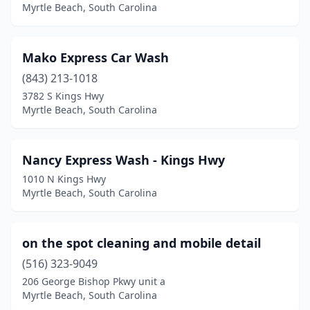
Myrtle Beach, South Carolina
Mako Express Car Wash
(843) 213-1018
3782 S Kings Hwy
Myrtle Beach, South Carolina
Nancy Express Wash - Kings Hwy
1010 N Kings Hwy
Myrtle Beach, South Carolina
on the spot cleaning and mobile detail
(516) 323-9049
206 George Bishop Pkwy unit a
Myrtle Beach, South Carolina