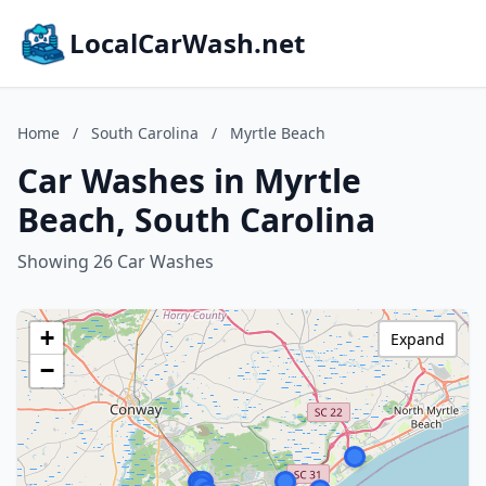
LocalCarWash.net
Home
/
South Carolina
/
Myrtle Beach
Car Washes in Myrtle
Beach, South Carolina
Showing 26 Car Washes
+
Expand
−