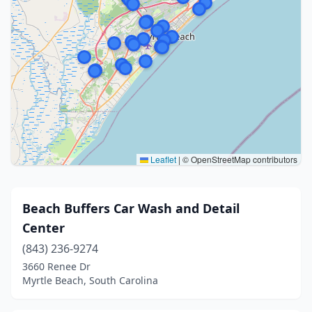
Leaflet
|
© OpenStreetMap contributors
Beach Buffers Car Wash and Detail
Center
(843) 236-9274
3660 Renee Dr
Myrtle Beach, South Carolina