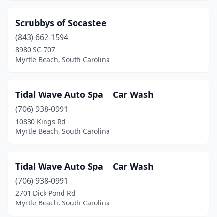
Scrubbys of Socastee
(843) 662-1594
8980 SC-707
Myrtle Beach, South Carolina
Tidal Wave Auto Spa | Car Wash
(706) 938-0991
10830 Kings Rd
Myrtle Beach, South Carolina
Tidal Wave Auto Spa | Car Wash
(706) 938-0991
2701 Dick Pond Rd
Myrtle Beach, South Carolina