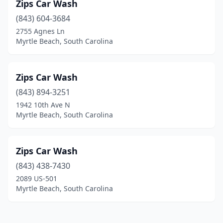
Zips Car Wash
(843) 604-3684
2755 Agnes Ln
Myrtle Beach, South Carolina
Zips Car Wash
(843) 894-3251
1942 10th Ave N
Myrtle Beach, South Carolina
Zips Car Wash
(843) 438-7430
2089 US-501
Myrtle Beach, South Carolina