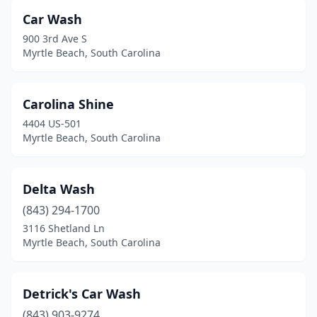
Car Wash
900 3rd Ave S
Myrtle Beach, South Carolina
Carolina Shine
4404 US-501
Myrtle Beach, South Carolina
Delta Wash
(843) 294-1700
3116 Shetland Ln
Myrtle Beach, South Carolina
Detrick's Car Wash
(843) 903-9274