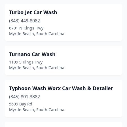
Turbo Jet Car Wash
(843) 449-8082
6701 N Kings Hwy
Myrtle Beach, South Carolina
Turnano Car Wash
1109 S Kings Hwy
Myrtle Beach, South Carolina
Typhoon Wash Worx Car Wash & Detailer
(845) 801-3882
5609 Bay Rd
Myrtle Beach, South Carolina