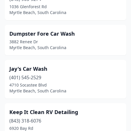
1036 Glenforest Rd
Myrtle Beach, South Carolina
Dumpster Fore Car Wash
3882 Renee Dr
Myrtle Beach, South Carolina
Jay's Car Wash
(401) 545-2529
4710 Socastee Blvd
Myrtle Beach, South Carolina
Keep It Clean RV Detailing
(843) 318-6076
6920 Bay Rd