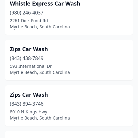
Whistle Express Car Wash
(980) 246-4037
2261 Dick Pond Rd
Myrtle Beach, South Carolina
Zips Car Wash
(843) 438-7849
593 International Dr
Myrtle Beach, South Carolina
Zips Car Wash
(843) 894-3746
8010 N Kings Hwy
Myrtle Beach, South Carolina