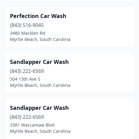
Perfection Car Wash
(843) 516-9045
3480 Macklen Rd
Myrtle Beach, South Carolina
Sandlapper Car Wash
(843) 222-6569
504 13th Ave S
Myrtle Beach, South Carolina
Sandlapper Car Wash
(843) 222-6569
3381 Waccamaw Blvd
Myrtle Beach, South Carolina