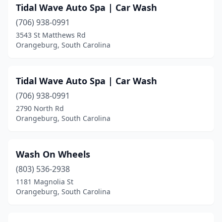
Tidal Wave Auto Spa | Car Wash
(706) 938-0991
3543 St Matthews Rd
Orangeburg, South Carolina
Tidal Wave Auto Spa | Car Wash
(706) 938-0991
2790 North Rd
Orangeburg, South Carolina
Wash On Wheels
(803) 536-2938
1181 Magnolia St
Orangeburg, South Carolina