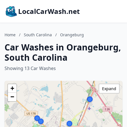
LocalCarWash.net
Home
/
South Carolina
/
Orangeburg
Car Washes in Orangeburg,
South Carolina
Showing 13 Car Washes
+
Expand
−