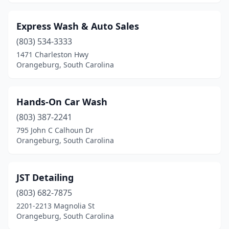
Express Wash & Auto Sales
(803) 534-3333
1471 Charleston Hwy
Orangeburg, South Carolina
Hands-On Car Wash
(803) 387-2241
795 John C Calhoun Dr
Orangeburg, South Carolina
JST Detailing
(803) 682-7875
2201-2213 Magnolia St
Orangeburg, South Carolina