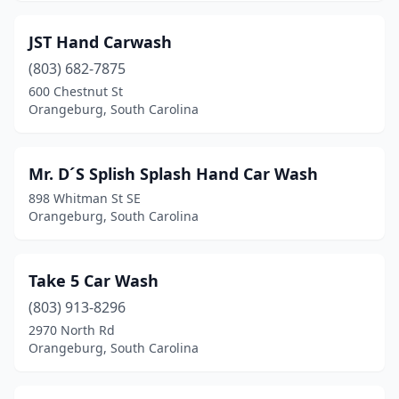
JST Hand Carwash
(803) 682-7875
600 Chestnut St
Orangeburg, South Carolina
Mr. D´S Splish Splash Hand Car Wash
898 Whitman St SE
Orangeburg, South Carolina
Take 5 Car Wash
(803) 913-8296
2970 North Rd
Orangeburg, South Carolina