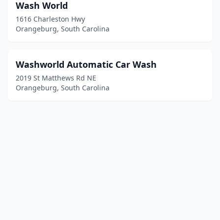
Wash World
1616 Charleston Hwy
Orangeburg, South Carolina
Washworld Automatic Car Wash
2019 St Matthews Rd NE
Orangeburg, South Carolina