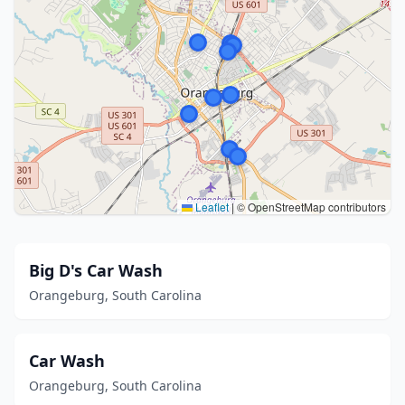
Leaflet
|
© OpenStreetMap contributors
Big D's Car Wash
Orangeburg, South Carolina
Car Wash
Orangeburg, South Carolina