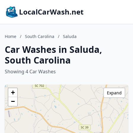
LocalCarWash.net
Home
/
South Carolina
/
Saluda
Car Washes in Saluda,
South Carolina
Showing 4 Car Washes
+
Expand
−