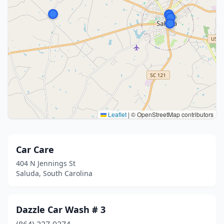
Leaflet
|
© OpenStreetMap contributors
Car Care
404 N Jennings St
Saluda, South Carolina
Dazzle Car Wash # 3