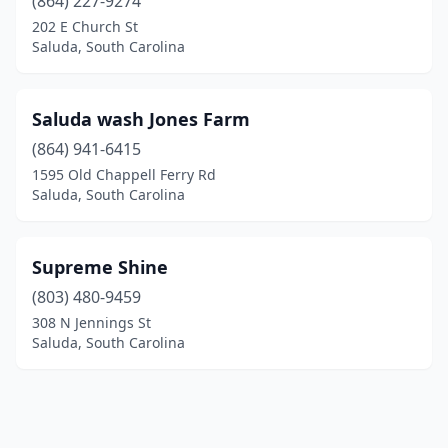
(864) 227-9274
202 E Church St
Saluda, South Carolina
Saluda wash Jones Farm
(864) 941-6415
1595 Old Chappell Ferry Rd
Saluda, South Carolina
Supreme Shine
(803) 480-9459
308 N Jennings St
Saluda, South Carolina