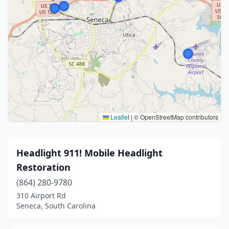
Leaflet
|
© OpenStreetMap contributors
Headlight 911! Mobile Headlight
Restoration
(864) 280-9780
310 Airport Rd
Seneca, South Carolina