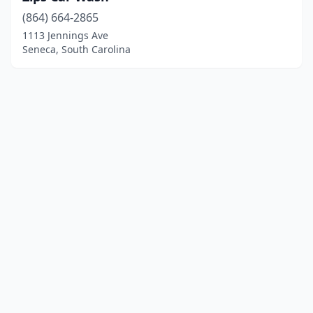
(864) 664-2865
1113 Jennings Ave
Seneca, South Carolina