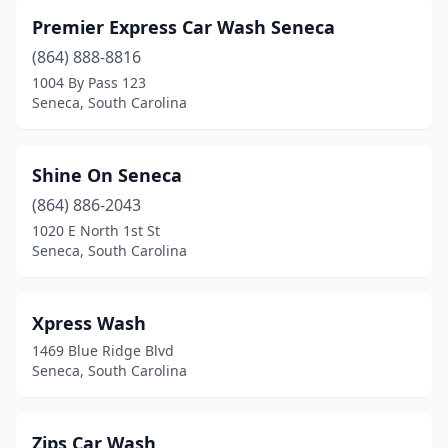
Premier Express Car Wash Seneca
(864) 888-8816
1004 By Pass 123
Seneca, South Carolina
Shine On Seneca
(864) 886-2043
1020 E North 1st St
Seneca, South Carolina
Xpress Wash
1469 Blue Ridge Blvd
Seneca, South Carolina
Zips Car Wash