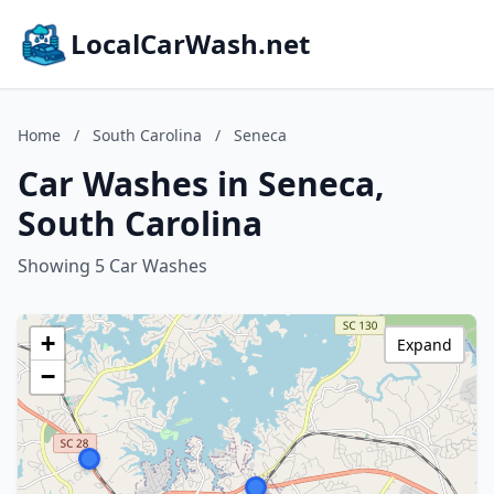
LocalCarWash.net
Home
/
South Carolina
/
Seneca
Car Washes in Seneca,
South Carolina
Showing 5 Car Washes
+
Expand
−