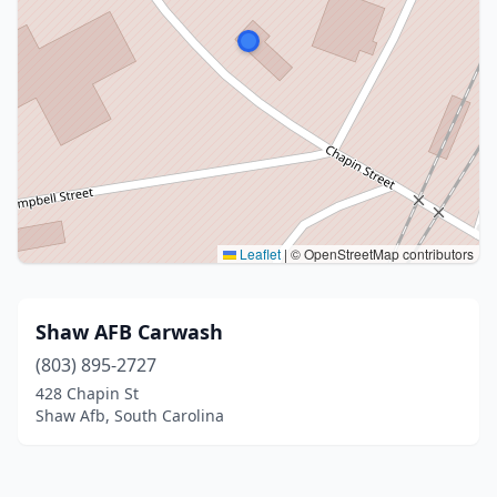
Leaflet
|
© OpenStreetMap contributors
Shaw AFB Carwash
(803) 895-2727
428 Chapin St
Shaw Afb, South Carolina