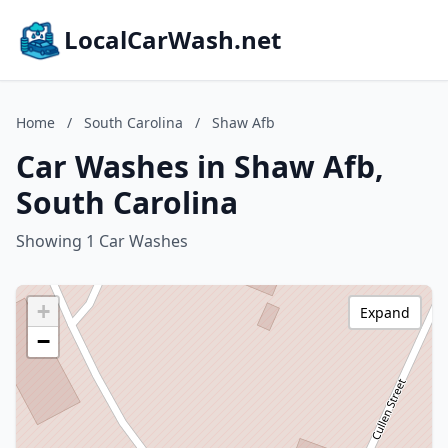
LocalCarWash.net
Home
/
South Carolina
/
Shaw Afb
Car Washes in Shaw Afb,
South Carolina
Showing 1 Car Washes
+
Expand
−