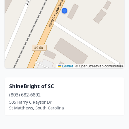
Leaflet
|
© OpenStreetMap contributors
ShineBright of SC
(803) 682-6892
505 Harry C Raysor Dr
St Matthews, South Carolina