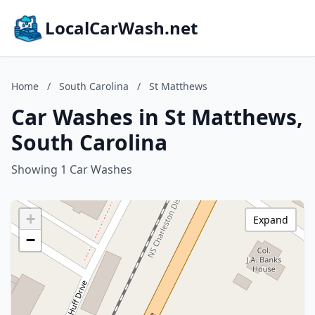
LocalCarWash.net
Home
/
South Carolina
/
St Matthews
Car Washes in St Matthews,
South Carolina
Showing 1 Car Washes
+
Expand
−