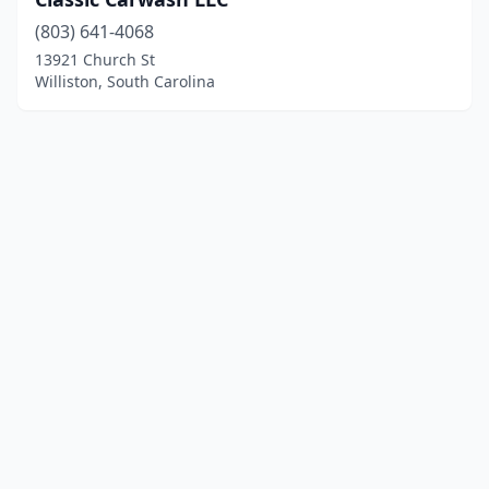
(803) 641-4068
13921 Church St
Williston, South Carolina