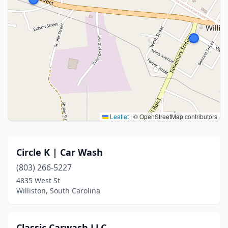
Leaflet
|
© OpenStreetMap contributors
Circle K | Car Wash
(803) 266-5227
4835 West St
Williston, South Carolina
Classic Carwash LLC