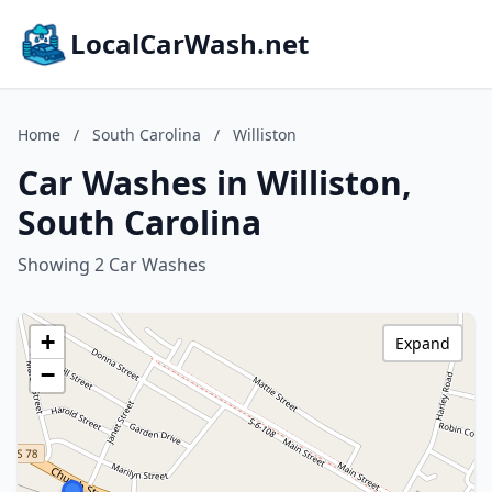
LocalCarWash.net
Home
/
South Carolina
/
Williston
Car Washes in Williston,
South Carolina
Showing 2 Car Washes
+
Expand
−