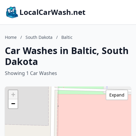
LocalCarWash.net
Home
/
South Dakota
/
Baltic
Car Washes in Baltic, South
Dakota
Showing 1 Car Washes
+
Expand
−