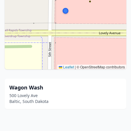
Leaflet
|
© OpenStreetMap contributors
Wagon Wash
500 Lovely Ave
Baltic, South Dakota