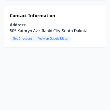
Contact Information
Address:
505 Kathryn Ave, Rapid City, South Dakota
Get Directions
View on Google Maps