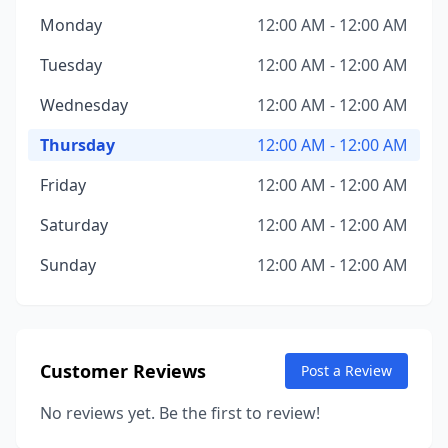
Monday
12:00 AM - 12:00 AM
Tuesday
12:00 AM - 12:00 AM
Wednesday
12:00 AM - 12:00 AM
Thursday
12:00 AM - 12:00 AM
Friday
12:00 AM - 12:00 AM
Saturday
12:00 AM - 12:00 AM
Sunday
12:00 AM - 12:00 AM
Customer Reviews
Post a Review
No reviews yet. Be the first to review!