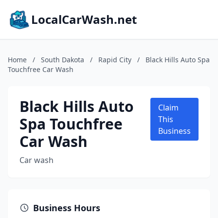
LocalCarWash.net
Home
/
South Dakota
/
Rapid City
/
Black Hills Auto Spa
Touchfree Car Wash
Black Hills Auto
Claim
Spa Touchfree
This
Business
Car Wash
Car wash
Business Hours