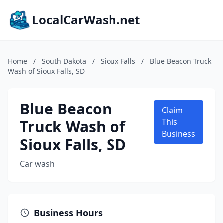
LocalCarWash.net
Home
/
South Dakota
/
Sioux Falls
/
Blue Beacon Truck
Wash of Sioux Falls, SD
Blue Beacon
Claim
Truck Wash of
This
Business
Sioux Falls, SD
Car wash
Business Hours