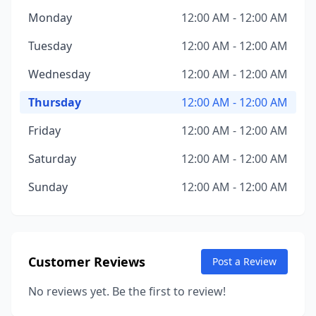
Monday
12:00 AM - 12:00 AM
Tuesday
12:00 AM - 12:00 AM
Wednesday
12:00 AM - 12:00 AM
Thursday
12:00 AM - 12:00 AM
Friday
12:00 AM - 12:00 AM
Saturday
12:00 AM - 12:00 AM
Sunday
12:00 AM - 12:00 AM
Customer Reviews
Post a Review
No reviews yet. Be the first to review!