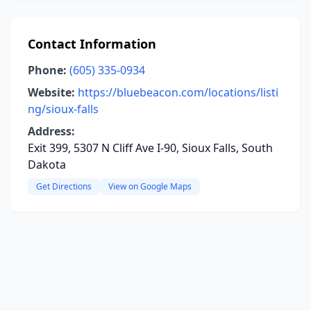
Contact Information
Phone:
(605) 335-0934
Website:
https://bluebeacon.com/locations/listi
ng/sioux-falls
Address:
Exit 399, 5307 N Cliff Ave I-90, Sioux Falls, South
Dakota
Get Directions
View on Google Maps