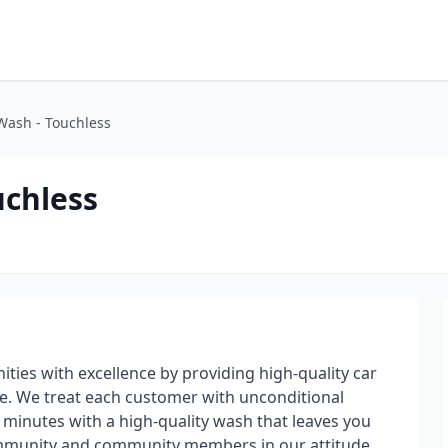
Wash - Touchless
uchless
ities with excellence by providing high-quality car
. We treat each customer with unconditional
 minutes with a high-quality wash that leaves you
ommunity and community members in our attitude