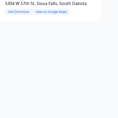
5304 W 57th St, Sioux Falls, South Dakota
Get Directions
View on Google Maps