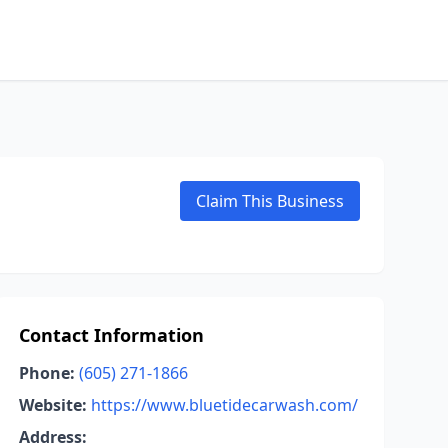
Claim This Business
Contact Information
Phone:
(605) 271-1866
Website:
https://www.bluetidecarwash.com/
Address: