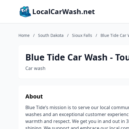
LocalCarWash.net
Home
/
South Dakota
/
Sioux Falls
/
Blue Tide Car 
Blue Tide Car Wash - To
Car wash
About
Blue Tide’s mission is to serve our local commun
washes and an exceptional customer experience
warmth and respect. We get you in and out in 3
shining. We support and embrace our local c