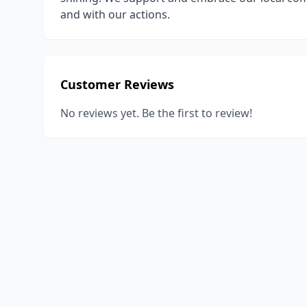
and with our actions.
Customer Reviews
No reviews yet. Be the first to review!