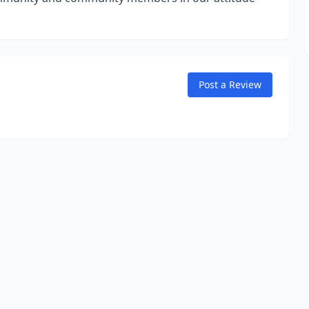
Post a Review