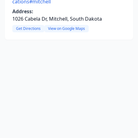
cations#mitchell
Address:
1026 Cabela Dr, Mitchell, South Dakota
Get Directions
View on Google Maps