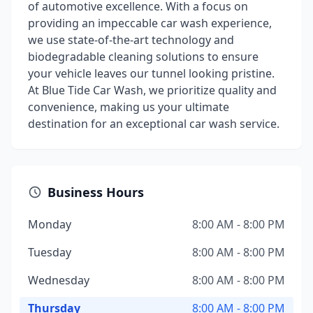
of automotive excellence. With a focus on
providing an impeccable car wash experience,
we use state-of-the-art technology and
biodegradable cleaning solutions to ensure
your vehicle leaves our tunnel looking pristine.
At Blue Tide Car Wash, we prioritize quality and
convenience, making us your ultimate
destination for an exceptional car wash service.
Business Hours
Monday
8:00 AM - 8:00 PM
Tuesday
8:00 AM - 8:00 PM
Wednesday
8:00 AM - 8:00 PM
Thursday
8:00 AM - 8:00 PM