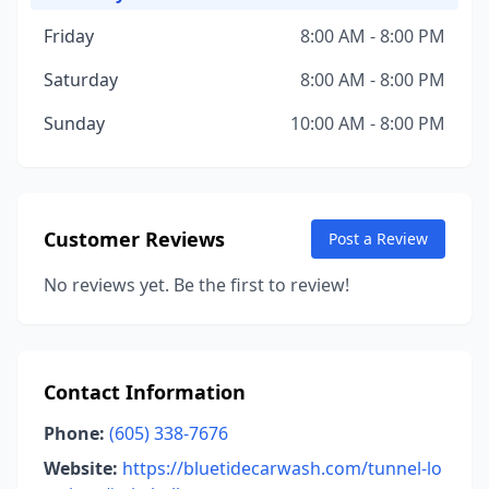
Friday
8:00 AM - 8:00 PM
Saturday
8:00 AM - 8:00 PM
Sunday
10:00 AM - 8:00 PM
Customer Reviews
Post a Review
No reviews yet. Be the first to review!
Contact Information
Phone:
(605) 338-7676
Website:
https://bluetidecarwash.com/tunnel-lo