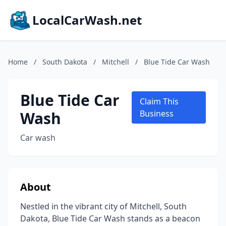
LocalCarWash.net
Home
/
South Dakota
/
Mitchell
/
Blue Tide Car Wash
Blue Tide Car
Claim This
Wash
Business
Car wash
About
Nestled in the vibrant city of Mitchell, South
Dakota, Blue Tide Car Wash stands as a beacon