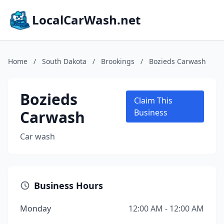
LocalCarWash.net
Home
/
South Dakota
/
Brookings
/
Bozieds Carwash
Bozieds
Claim This
Carwash
Business
Car wash
Business Hours
Monday
12:00 AM - 12:00 AM