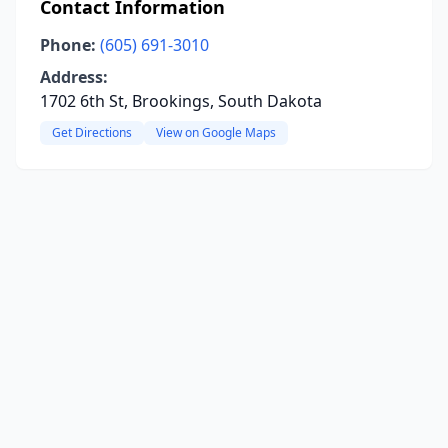
Contact Information
Phone:
(605) 691-3010
Address:
1702 6th St, Brookings, South Dakota
Get Directions
View on Google Maps