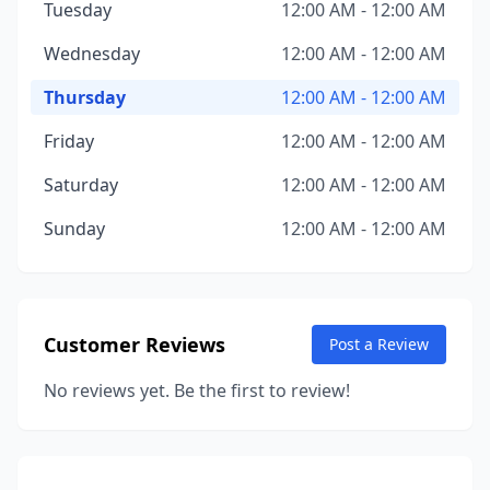
Tuesday
12:00 AM - 12:00 AM
Wednesday
12:00 AM - 12:00 AM
Thursday
12:00 AM - 12:00 AM
Friday
12:00 AM - 12:00 AM
Saturday
12:00 AM - 12:00 AM
Sunday
12:00 AM - 12:00 AM
Customer Reviews
Post a Review
No reviews yet. Be the first to review!