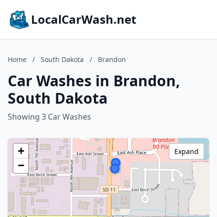
LocalCarWash.net
Home
/
South Dakota
/
Brandon
Car Washes in Brandon,
South Dakota
Showing 3 Car Washes
+
Expand
−