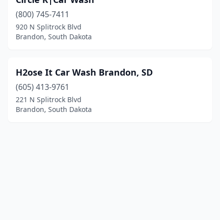
(800) 745-7411
920 N Splitrock Blvd
Brandon, South Dakota
H2ose It Car Wash Brandon, SD
(605) 413-9761
221 N Splitrock Blvd
Brandon, South Dakota