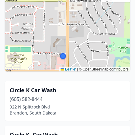
Leaflet
|
© OpenStreetMap contributors
Circle K Car Wash
(605) 582-8444
922 N Splitrock Blvd
Brandon, South Dakota
Circle K|Car Wash