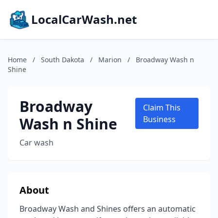
LocalCarWash.net
Home
/
South Dakota
/
Marion
/
Broadway Wash n
Shine
Broadway
Claim This
Wash n Shine
Business
Car wash
About
Broadway Wash and Shines offers an automatic