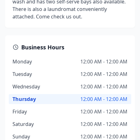
wash and has two self-serve bays also available.
There is also a laundromat conveniently
attached. Come check us out.
Business Hours
Monday
12:00 AM - 12:00 AM
Tuesday
12:00 AM - 12:00 AM
Wednesday
12:00 AM - 12:00 AM
Thursday
12:00 AM - 12:00 AM
Friday
12:00 AM - 12:00 AM
Saturday
12:00 AM - 12:00 AM
Sunday
12:00 AM - 12:00 AM