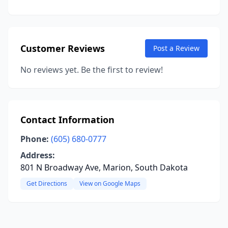
Customer Reviews
Post a Review
No reviews yet. Be the first to review!
Contact Information
Phone:
(605) 680-0777
Address:
801 N Broadway Ave, Marion, South Dakota
Get Directions
View on Google Maps