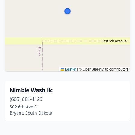
Leaflet
|
© OpenStreetMap contributors
Nimble Wash llc
(605) 881-4129
502 6th Ave E
Bryant, South Dakota