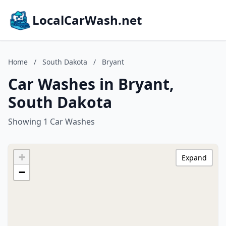
LocalCarWash.net
Home
/
South Dakota
/
Bryant
Car Washes in Bryant,
South Dakota
Showing 1 Car Washes
+
Expand
−