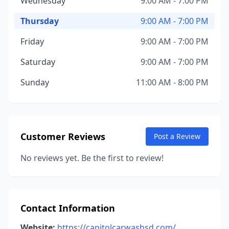
Wednesday
9:00 AM - 7:00 PM
Thursday
9:00 AM - 7:00 PM
Friday
9:00 AM - 7:00 PM
Saturday
9:00 AM - 7:00 PM
Sunday
11:00 AM - 8:00 PM
Customer Reviews
Post a Review
No reviews yet. Be the first to review!
Contact Information
Website:
https://capitolcarwashsd.com/