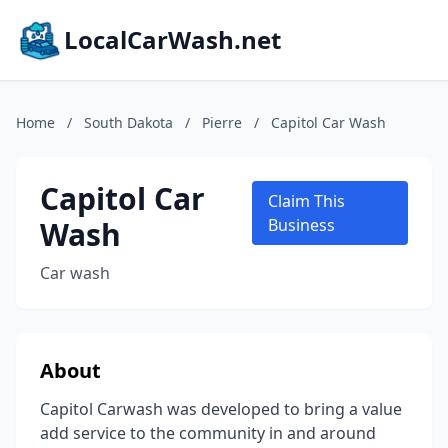
LocalCarWash.net
Home
/
South Dakota
/
Pierre
/
Capitol Car Wash
Capitol Car
Claim This
Wash
Business
Car wash
About
Capitol Carwash was developed to bring a value
add service to the community in and around