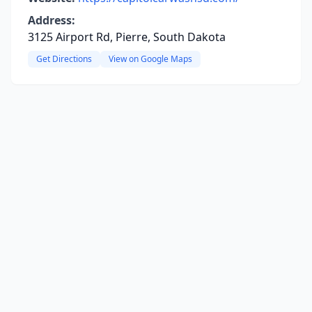
Address:
3125 Airport Rd, Pierre, South Dakota
Get Directions
View on Google Maps