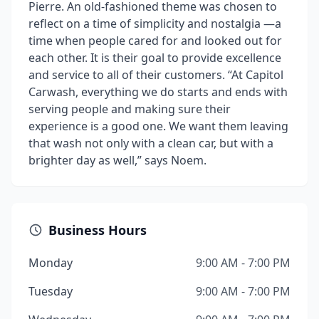
Pierre. An old-fashioned theme was chosen to
reflect on a time of simplicity and nostalgia —a
time when people cared for and looked out for
each other. It is their goal to provide excellence
and service to all of their customers. “At Capitol
Carwash, everything we do starts and ends with
serving people and making sure their
experience is a good one. We want them leaving
that wash not only with a clean car, but with a
brighter day as well,” says Noem.
Business Hours
Monday
9:00 AM - 7:00 PM
Tuesday
9:00 AM - 7:00 PM