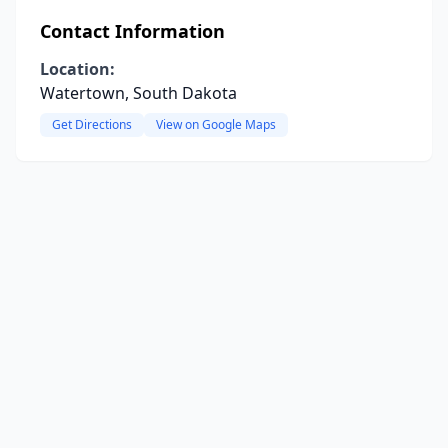
Contact Information
Location:
Watertown, South Dakota
Get Directions
View on Google Maps