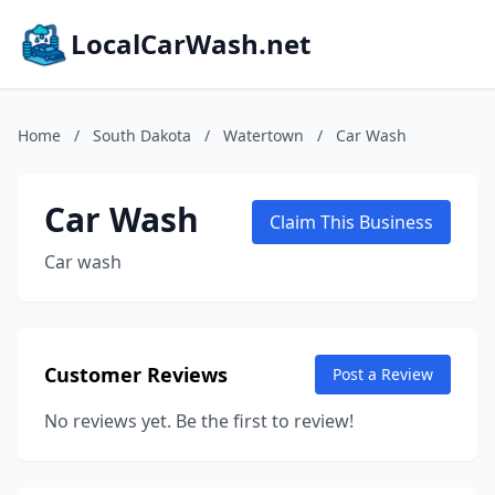
LocalCarWash.net
Home
/
South Dakota
/
Watertown
/
Car Wash
Car Wash
Claim This Business
Car wash
Customer Reviews
Post a Review
No reviews yet. Be the first to review!