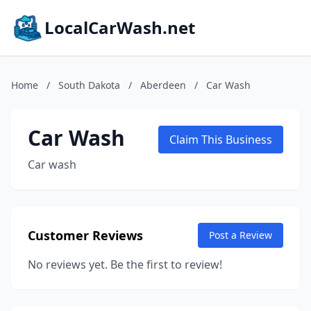
LocalCarWash.net
Home
/
South Dakota
/
Aberdeen
/
Car Wash
Car Wash
Claim This Business
Car wash
Customer Reviews
Post a Review
No reviews yet. Be the first to review!