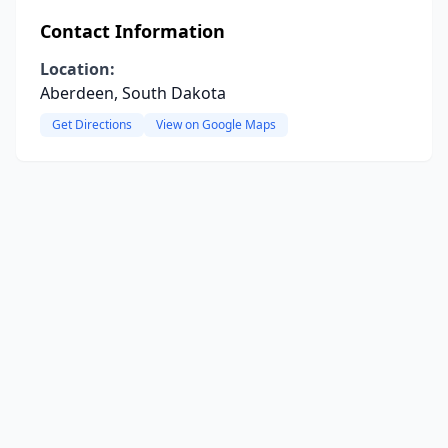
Contact Information
Location:
Aberdeen, South Dakota
Get Directions
View on Google Maps