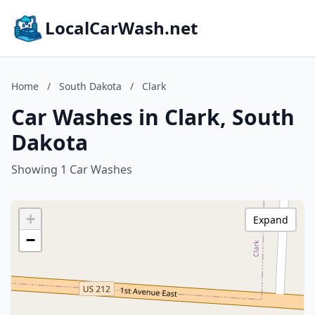
LocalCarWash.net
Home
/
South Dakota
/
Clark
Car Washes in Clark, South
Dakota
Showing 1 Car Washes
+
Expand
−