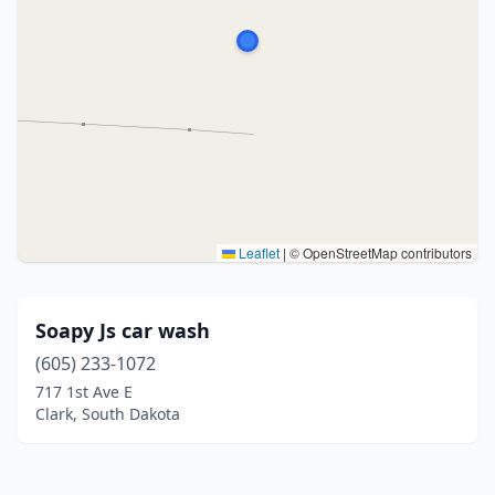
Leaflet
|
© OpenStreetMap contributors
Soapy Js car wash
(605) 233-1072
717 1st Ave E
Clark, South Dakota