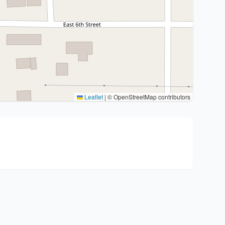
Leaflet
|
© OpenStreetMap contributors