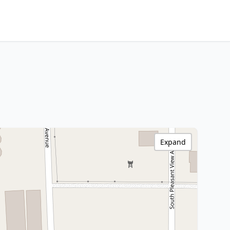
Expand