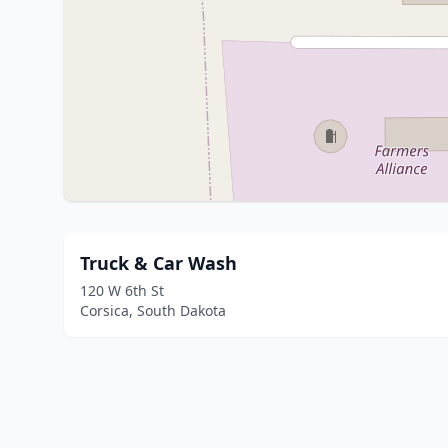
Truck & Car Wash
120 W 6th St
Corsica, South Dakota