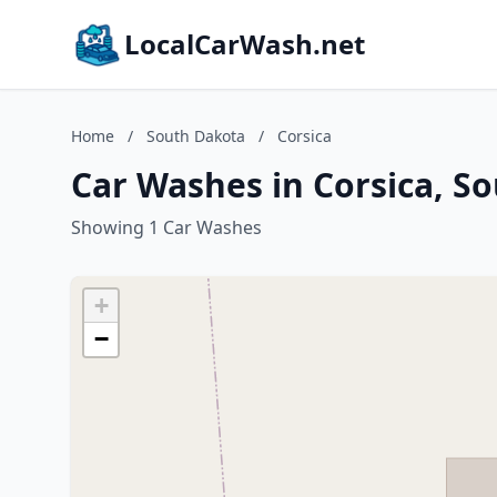
LocalCarWash.net
Home
/
South Dakota
/
Corsica
Car Washes in Corsica, S
Showing 1 Car Washes
+
−