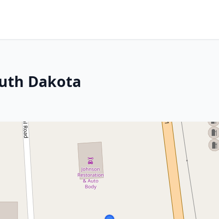
outh Dakota