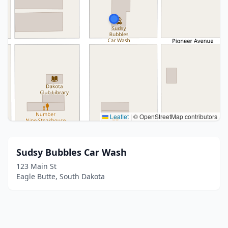
Leaflet
|
© OpenStreetMap contributors
Sudsy Bubbles Car Wash
123 Main St
Eagle Butte, South Dakota