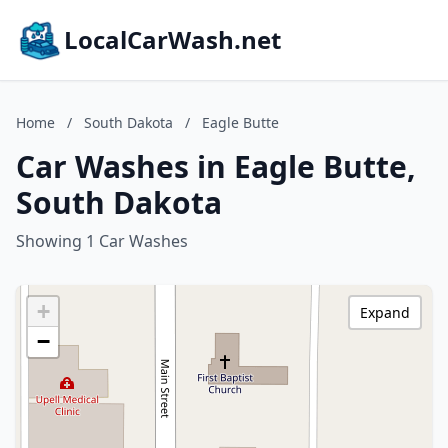
LocalCarWash.net
Home
/
South Dakota
/
Eagle Butte
Car Washes in Eagle Butte,
South Dakota
Showing 1 Car Washes
+
Expand
−