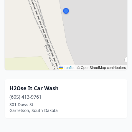
Leaflet
|
© OpenStreetMap contributors
H2Ose It Car Wash
(605) 413-9761
301 Dows St
Garretson, South Dakota