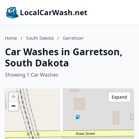
LocalCarWash.net
Home
/
South Dakota
/
Garretson
Car Washes in Garretson,
South Dakota
Showing 1 Car Washes
+
Expand
−