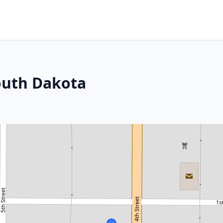
outh Dakota