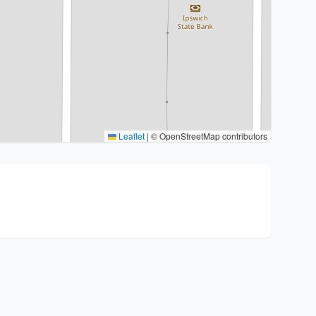
Leaflet
|
© OpenStreetMap contributors