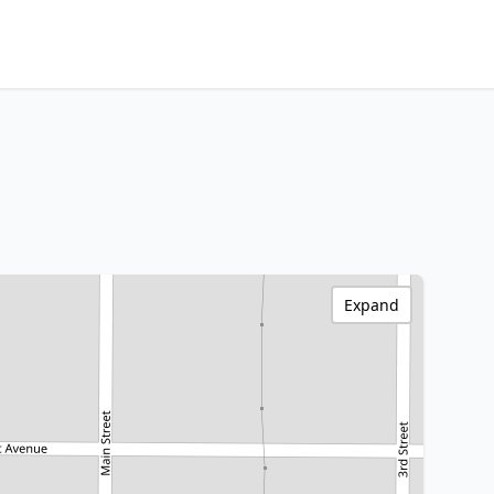
Expand