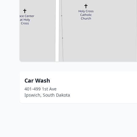
Car Wash
401-499 1st Ave
Ipswich, South Dakota