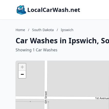
LocalCarWash.net
Home
/
South Dakota
/
Ipswich
Car Washes in Ipswich, S
Showing 1 Car Washes
+
−