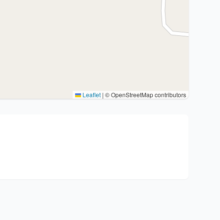
Leaflet
|
© OpenStreetMap contributors