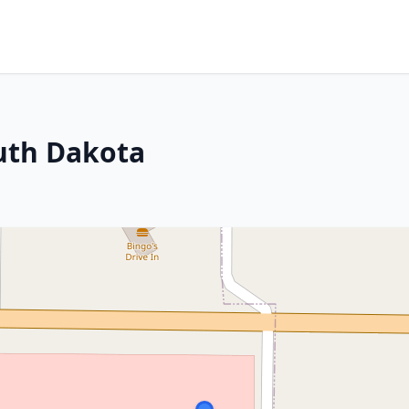
uth Dakota