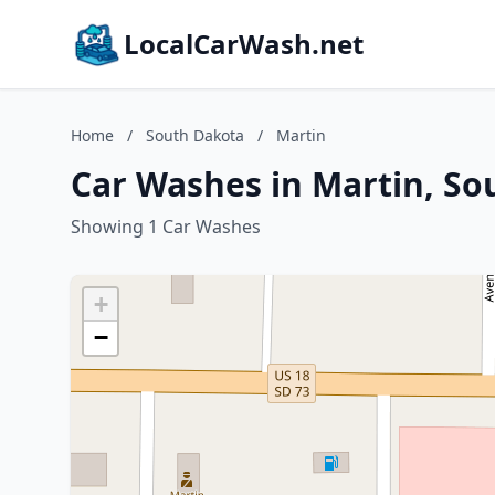
LocalCarWash.net
Home
/
South Dakota
/
Martin
Car Washes in Martin, So
Showing 1 Car Washes
+
−