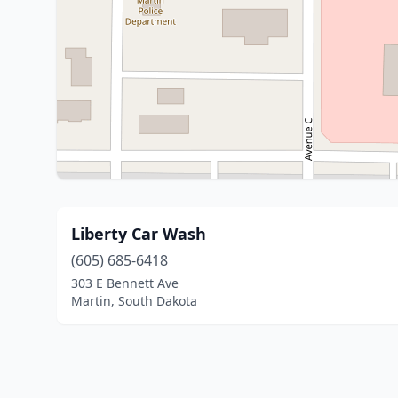
Liberty Car Wash
(605) 685-6418
303 E Bennett Ave
Martin, South Dakota