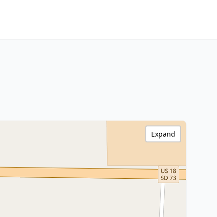
Expand