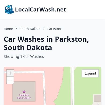
LocalCarWash.net
Home
/
South Dakota
/
Parkston
Car Washes in Parkston,
South Dakota
Showing 1 Car Washes
+
Expand
−