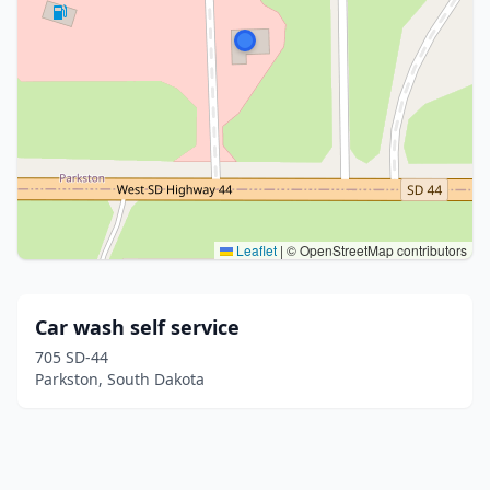
Leaflet
|
© OpenStreetMap contributors
Car wash self service
705 SD-44
Parkston, South Dakota