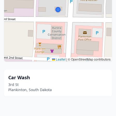
Leaflet
|
© OpenStreetMap contributors
Car Wash
3rd St
Plankinton, South Dakota