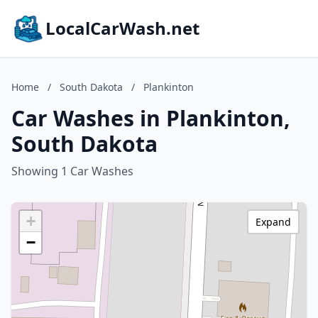
LocalCarWash.net
Home
/
South Dakota
/
Plankinton
Car Washes in Plankinton,
South Dakota
Showing 1 Car Washes
+
Expand
−