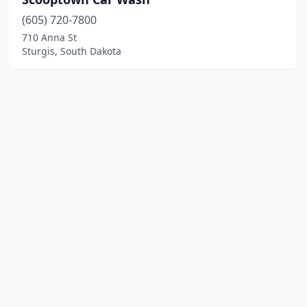
(605) 720-7800
710 Anna St
Sturgis, South Dakota