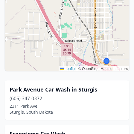
Leaflet
|
© OpenStreetMap contributors
Park Avenue Car Wash in Sturgis
(605) 347-0372
2311 Park Ave
Sturgis, South Dakota
Scooptown Car Wash