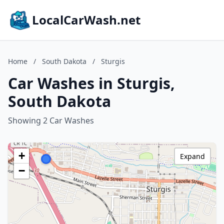
LocalCarWash.net
Home
/
South Dakota
/
Sturgis
Car Washes in Sturgis,
South Dakota
Showing 2 Car Washes
+
Expand
−