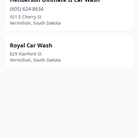
(605) 624-8634
921 E Cherry St
Vermillion, South Dakota
Royal Car Wash
629 Stanford St
Vermillion, South Dakota