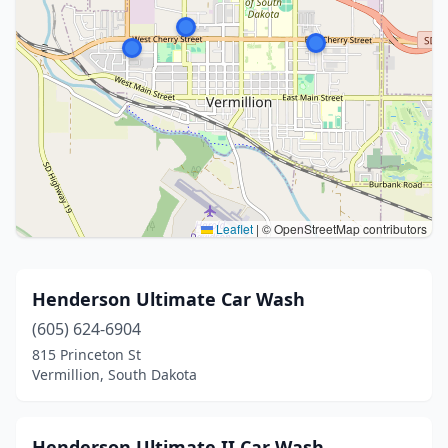
Leaflet
|
© OpenStreetMap contributors
Henderson Ultimate Car Wash
(605) 624-6904
815 Princeton St
Vermillion, South Dakota
Henderson Ultimate II Car Wash