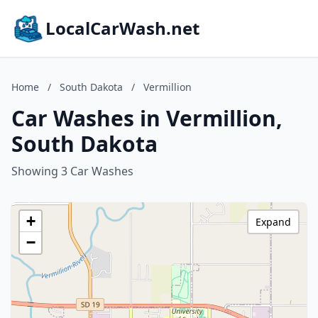
LocalCarWash.net
Home
/
South Dakota
/
Vermillion
Car Washes in Vermillion,
South Dakota
Showing 3 Car Washes
+
Expand
−