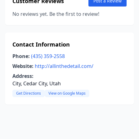
Customer Reviews
Post a Review
No reviews yet. Be the first to review!
Contact Information
Phone:
(435) 359-2558
Website:
http://allinthedetail.com/
Address:
City, Cedar City, Utah
Get Directions
View on Google Maps