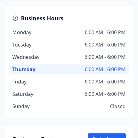
Business Hours
Monday
6:00 AM - 6:00 PM
Tuesday
6:00 AM - 6:00 PM
Wednesday
6:00 AM - 6:00 PM
Thursday
6:00 AM - 6:00 PM
Friday
6:00 AM - 6:00 PM
Saturday
6:00 AM - 6:00 PM
Sunday
Closed