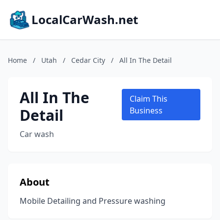
LocalCarWash.net
Home
/
Utah
/
Cedar City
/
All In The Detail
All In The
Claim This
Detail
Business
Car wash
About
Mobile Detailing and Pressure washing